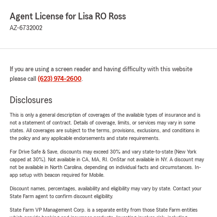
Agent License for Lisa RO Ross
AZ-6732002
If you are using a screen reader and having difficulty with this website
please call
(623) 974-2600
.
Disclosures
This is only a general description of coverages of the available types of insurance and is
not a statement of contract. Details of coverage, limits, or services may vary in some
states. All coverages are subject to the terms, provisions, exclusions, and conditions in
the policy and any applicable endorsements and state requirements.
For Drive Safe & Save, discounts may exceed 30% and vary state-to-state (New York
capped at 30%). Not available in CA, MA, RI. OnStar not available in NY. A discount may
not be available in North Carolina, depending on individual facts and circumstances. In-
app setup with beacon required for Mobile.
Discount names, percentages, availability and eligibility may vary by state. Contact your
State Farm agent to confirm discount eligibility.
State Farm VP Management Corp. is a separate entity from those State Farm entities