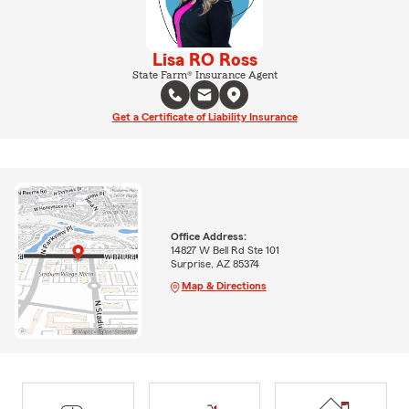
Lisa RO Ross
State Farm® Insurance Agent
Get a Certificate of Liability Insurance
Office Address:
14827 W Bell Rd Ste 101
Surprise, AZ 85374
Map & Directions