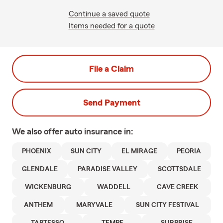
Continue a saved quote
Items needed for a quote
File a Claim
Send Payment
We also offer
auto
insurance in:
PHOENIX
SUN CITY
EL MIRAGE
PEORIA
GLENDALE
PARADISE VALLEY
SCOTTSDALE
WICKENBURG
WADDELL
CAVE CREEK
ANTHEM
MARYVALE
SUN CITY FESTIVAL