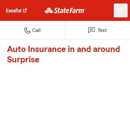
Español
Call
Text
Auto Insurance in and around
Surprise