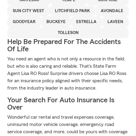
TARTESSO
TEMPE
SURPRISE
SUN CITY WEST
LITCHFIELD PARK
AVONDALE
GOODYEAR
BUCKEYE
ESTRELLA
LAVEEN
TOLLESON
Help Be Prepared For The Accidents
Of Life
You need an agent who is not only a resource in the field,
but who is also caring and reliable. That's State Farm
Agent Lisa RO Ross! Surprise drivers choose Lisa RO Ross
for an insurance policy aligned with their specific needs,
from the industry leader in auto insurance.
Your Search For Auto Insurance Is
Over
Wonderful car rental and travel expenses coverage,
uninsured motor vehicle coverage, emergency road
service coverage, and more, could be yours with coverage