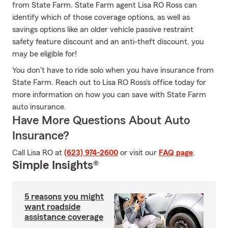
from State Farm. State Farm agent Lisa RO Ross can
identify which of those coverage options, as well as
savings options like an older vehicle passive restraint
safety feature discount and an anti-theft discount, you
may be eligible for!
You don't have to ride solo when you have insurance from
State Farm. Reach out to Lisa RO Ross's office today for
more information on how you can save with State Farm
auto insurance.
Have More Questions About Auto
Insurance?
Call Lisa RO at
(623) 974-2600
or visit our
FAQ page
.
Simple Insights®
5 reasons you might
want roadside
assistance coverage