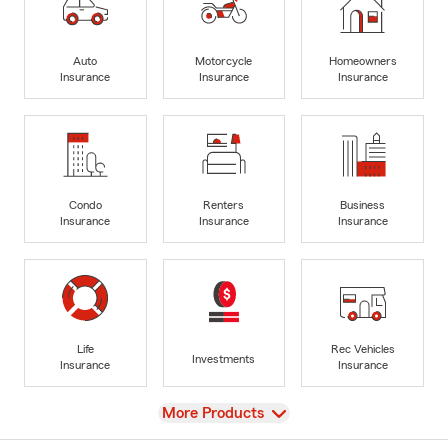
Auto
Motorcycle
Homeowners
Insurance
Insurance
Insurance
Condo
Renters
Business
Insurance
Insurance
Insurance
Life
Rec Vehicles
Investments
Insurance
Insurance
View
More Products