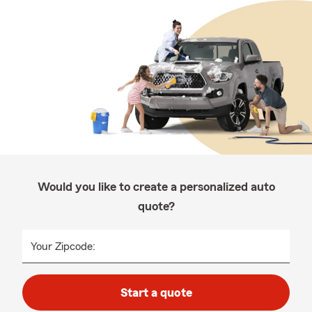
Would you like to create a personalized auto
quote?
Your Zipcode:
Start a quote