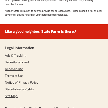
which provide banking and insurance products. Investing involves risk, including
potential for loss.
Neither State Farm nor its agents provide tax or legal advice. Please consult a tax or legal
advisor for advice regarding your personal circumstances.
Like a good neighbor, State Farm is there.®
Legal Information
Ads & Tracking
Security & Fraud
Accessibility
Terms of Use
Notice of Privacy Policy
State Privacy Rights
Site Map