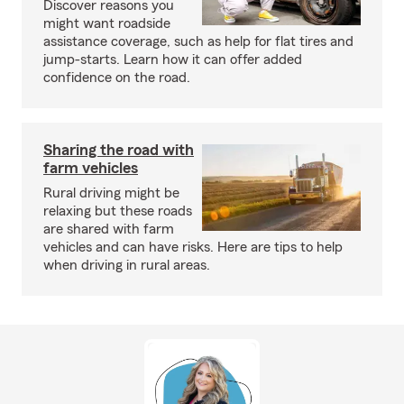
Discover reasons you
might want roadside
assistance coverage, such as help for flat tires and
jump-starts. Learn how it can offer added
confidence on the road.
Sharing the road with
farm vehicles
Rural driving might be
relaxing but these roads
are shared with farm
vehicles and can have risks. Here are tips to help
when driving in rural areas.