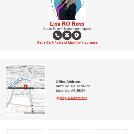
Lisa RO Ross
State Farm® Insurance Agent
Get a Certificate of Liability Insurance
Office Address:
14827 W Bell Rd Ste 101
Surprise, AZ 85374
Map & Directions