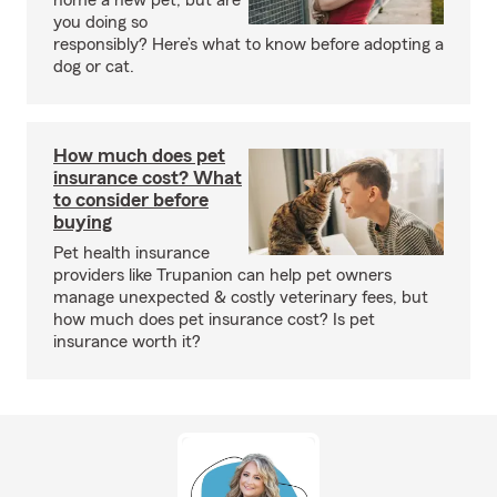
home a new pet, but are
you doing so
responsibly? Here’s what to know before adopting a
dog or cat.
How much does pet
insurance cost? What
to consider before
buying
Pet health insurance
providers like Trupanion can help pet owners
manage unexpected & costly veterinary fees, but
how much does pet insurance cost? Is pet
insurance worth it?