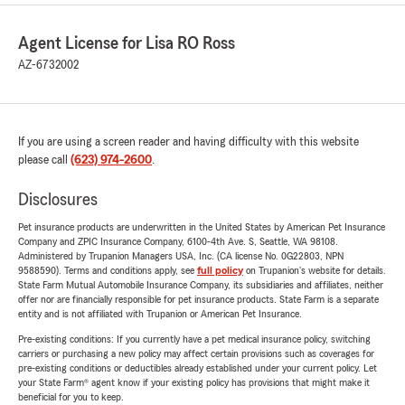
Agent License for Lisa RO Ross
AZ-6732002
If you are using a screen reader and having difficulty with this website
please call
(623) 974-2600
.
Disclosures
Pet insurance products are underwritten in the United States by American Pet Insurance
Company and ZPIC Insurance Company, 6100-4th Ave. S, Seattle, WA 98108.
Administered by Trupanion Managers USA, Inc. (CA license No. 0G22803, NPN
9588590). Terms and conditions apply, see
full policy
on Trupanion's website for details.
State Farm Mutual Automobile Insurance Company, its subsidiaries and affiliates, neither
offer nor are financially responsible for pet insurance products. State Farm is a separate
entity and is not affiliated with Trupanion or American Pet Insurance.
Pre-existing conditions: If you currently have a pet medical insurance policy, switching
carriers or purchasing a new policy may affect certain provisions such as coverages for
pre-existing conditions or deductibles already established under your current policy. Let
your State Farm® agent know if your existing policy has provisions that might make it
beneficial for you to keep.