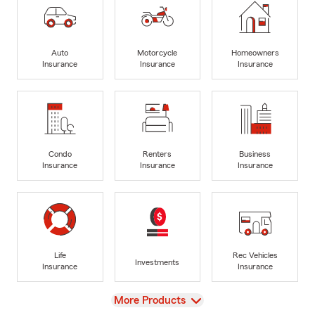
Auto
Motorcycle
Homeowners
Insurance
Insurance
Insurance
Condo
Renters
Business
Insurance
Insurance
Insurance
Life
Rec Vehicles
Investments
Insurance
Insurance
View
More Products