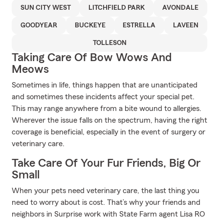
SUN CITY WEST
LITCHFIELD PARK
AVONDALE
GOODYEAR
BUCKEYE
ESTRELLA
LAVEEN
TOLLESON
Taking Care Of Bow Wows And
Meows
Sometimes in life, things happen that are unanticipated
and sometimes these incidents affect your special pet.
This may range anywhere from a bite wound to allergies.
Wherever the issue falls on the spectrum, having the right
coverage is beneficial, especially in the event of surgery or
veterinary care.
Take Care Of Your Fur Friends, Big Or
Small
When your pets need veterinary care, the last thing you
need to worry about is cost. That’s why your friends and
neighbors in Surprise work with State Farm agent Lisa RO