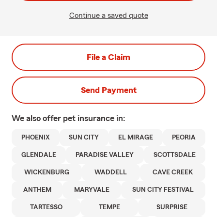
Continue a saved quote
File a Claim
Send Payment
We also offer
pet
insurance in:
PHOENIX
SUN CITY
EL MIRAGE
PEORIA
GLENDALE
PARADISE VALLEY
SCOTTSDALE
WICKENBURG
WADDELL
CAVE CREEK
ANTHEM
MARYVALE
SUN CITY FESTIVAL
TARTESSO
TEMPE
SURPRISE