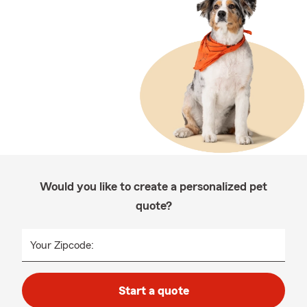
Would you like to create a personalized pet
quote?
Your Zipcode:
Start a quote