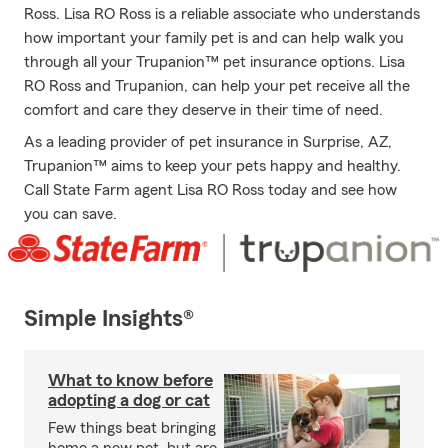
Ross. Lisa RO Ross is a reliable associate who understands
how important your family pet is and can help walk you
through all your Trupanion™ pet insurance options. Lisa
RO Ross and Trupanion, can help your pet receive all the
comfort and care they deserve in their time of need.
As a leading provider of pet insurance in Surprise, AZ,
Trupanion™ aims to keep your pets happy and healthy.
Call State Farm agent Lisa RO Ross today and see how
you can save.
Simple Insights®
What to know before
adopting a dog or cat
Few things beat bringing