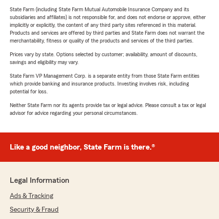
State Farm (including State Farm Mutual Automobile Insurance Company and its
subsidiaries and affiliates) is not responsible for, and does not endorse or approve, either
implicitly or explicitly, the content of any third party sites referenced in this material.
Products and services are offered by third parties and State Farm does not warrant the
merchantability, fitness or quality of the products and services of the third parties.
Prices vary by state. Options selected by customer; availability, amount of discounts,
savings and eligibility may vary.
State Farm VP Management Corp. is a separate entity from those State Farm entities
which provide banking and insurance products. Investing involves risk, including
potential for loss.
Neither State Farm nor its agents provide tax or legal advice. Please consult a tax or legal
advisor for advice regarding your personal circumstances.
Like a good neighbor, State Farm is there.®
Legal Information
Ads & Tracking
Security & Fraud