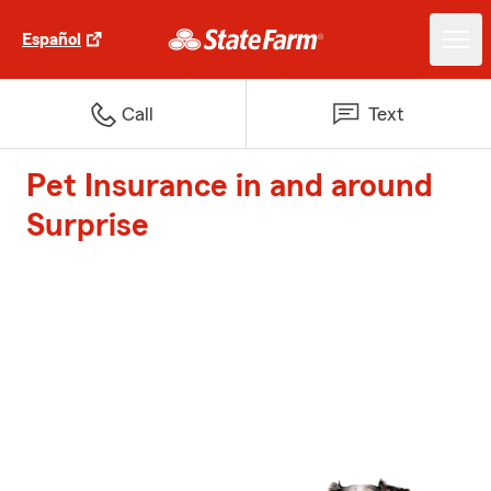
Español
Call
Text
Pet Insurance in and around
Surprise